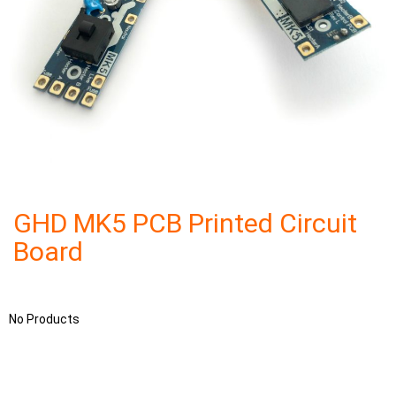
GHD MK5 PCB Printed Circuit
Board
No Products