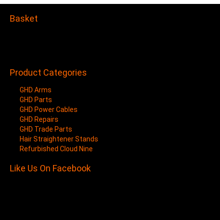
Basket
Your shopping cart is empty.
Items/Products added to Cart will show here.
Product Categories
GHD Arms
GHD Parts
GHD Power Cables
GHD Repairs
GHD Trade Parts
Hair Straightener Stands
Refurbished Cloud Nine
Like Us On Facebook