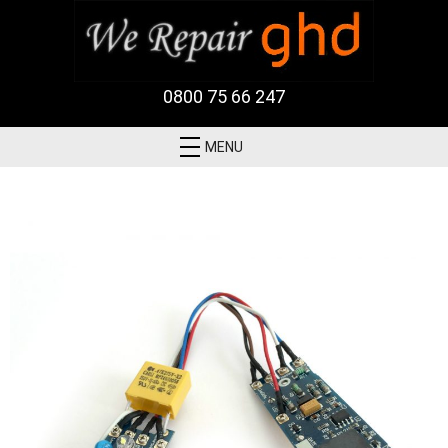
0800 75 66 247
MENU