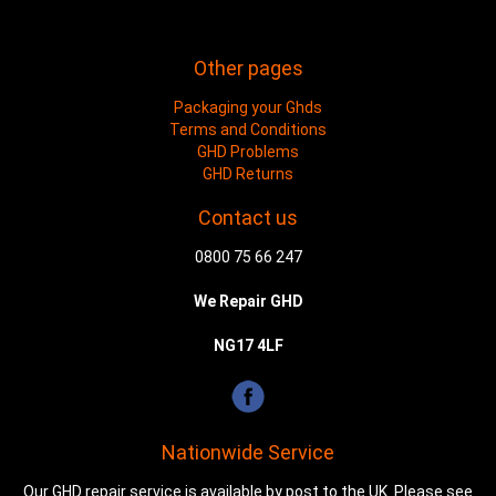
Other pages
Packaging your Ghds
Terms and Conditions
GHD Problems
GHD Returns
Contact us
0800 75 66 247
We Repair GHD
NG17 4LF
Nationwide Service
Our GHD repair service is available by post to the UK. Please see