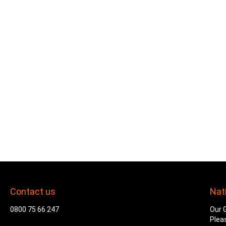
Contact us
Nat
0800 75 66 247
Our G
Plea