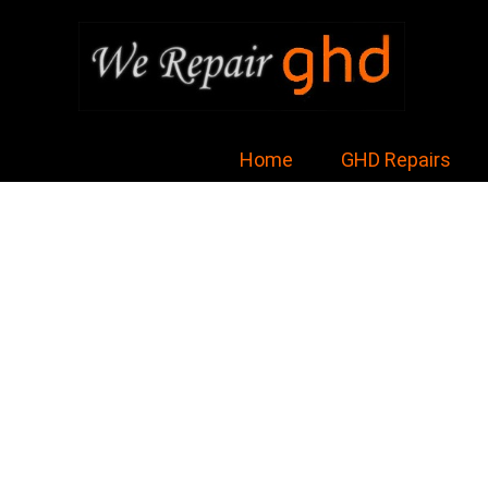
Home
GHD Repairs