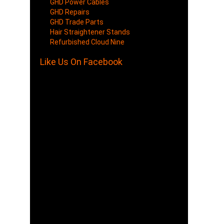
GHD Power Cables
GHD Repairs
GHD Trade Parts
Hair Straightener Stands
Refurbished Cloud Nine
Like Us On Facebook