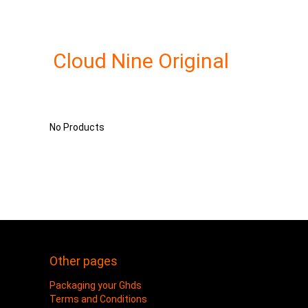
Cloud Nine Original
No Products
Other pages
Packaging your Ghds
Terms and Conditions