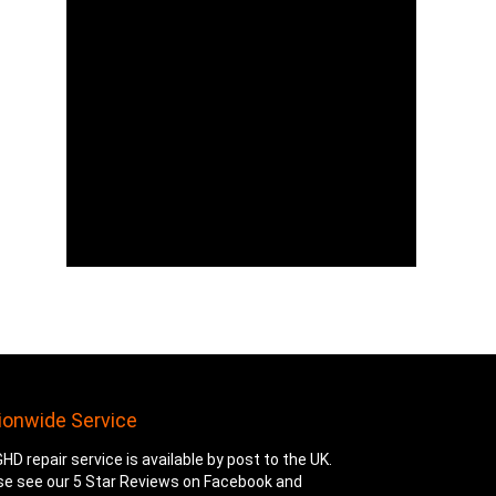
ionwide Service
HD repair service is available by post to the UK.
se see our 5 Star Reviews on Facebook and