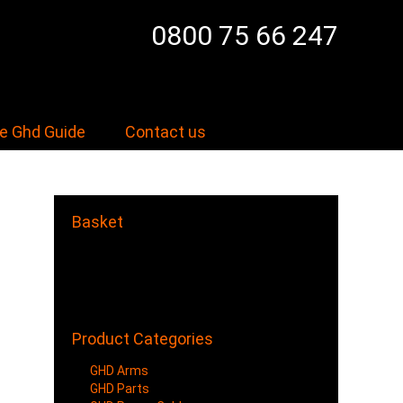
0800 75 66 247
e Ghd Guide
Contact us
Basket
Your shopping cart is empty.
Items/Products added to Cart
will show here.
Product Categories
GHD Arms
GHD Parts