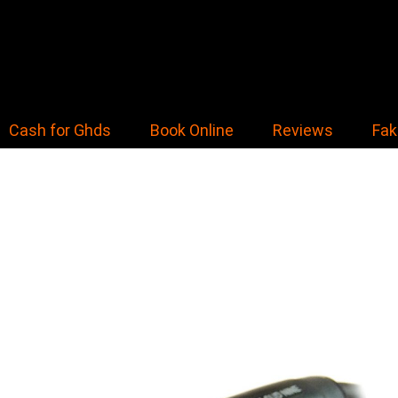
Cash for Ghds
Book Online
Reviews
Fak