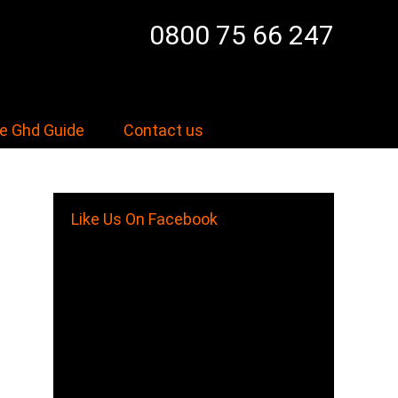
0800 75 66 247
e Ghd Guide
Contact us
Like Us On Facebook