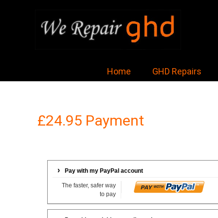
Home
GHD Repairs
£24.95 Payment