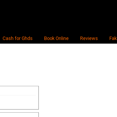
Cash for Ghds
Book Online
Reviews
Fak