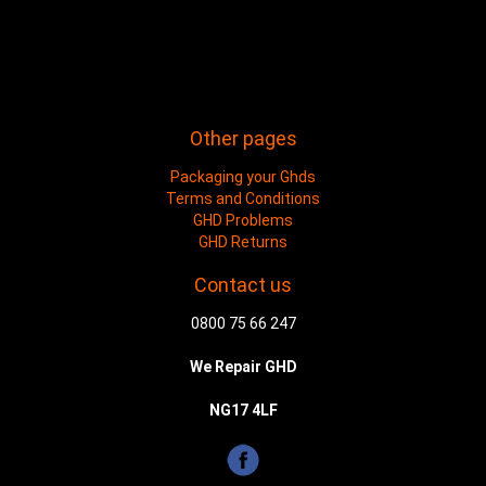
Other pages
Packaging your Ghds
Terms and Conditions
GHD Problems
GHD Returns
Contact us
0800 75 66 247
We Repair GHD
NG17 4LF