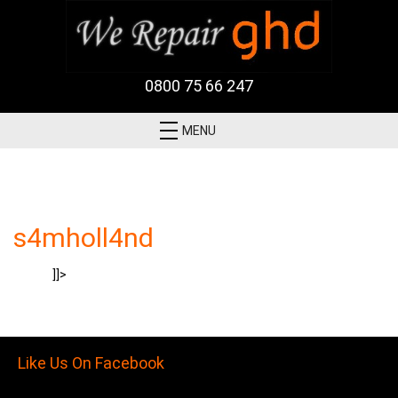
0800 75 66 247
MENU
s4mholl4nd
]]>
Like Us On Facebook