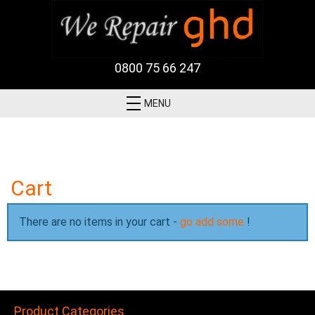
0800 75 66 247
MENU
Cart
There are no items in your cart -
go add some
!
Product Categories