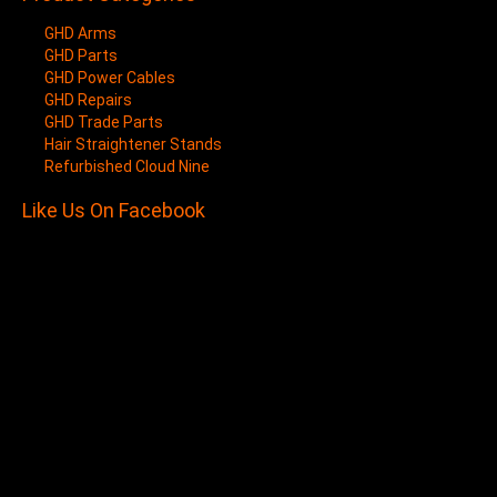
GHD Arms
GHD Parts
GHD Power Cables
GHD Repairs
GHD Trade Parts
Hair Straightener Stands
Refurbished Cloud Nine
Like Us On Facebook