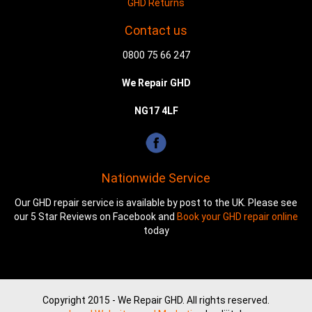
GHD Returns
Contact us
0800 75 66 247
We Repair GHD
NG17 4LF
Nationwide Service
Our GHD repair service is available by post to the UK. Please see
our 5 Star Reviews on Facebook and
Book your GHD repair online
today
Copyright 2015 - We Repair GHD. All rights reserved.