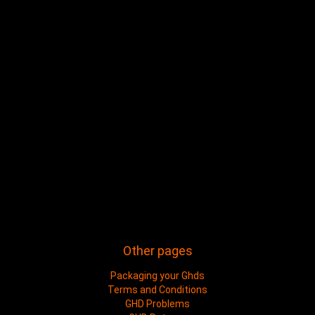
Other pages
Packaging your Ghds
Terms and Conditions
GHD Problems