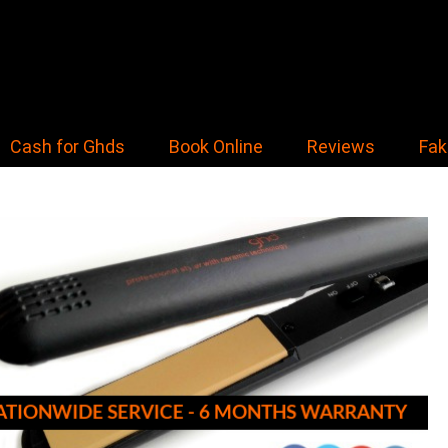
Cash for Ghds
Book Online
Reviews
Fak