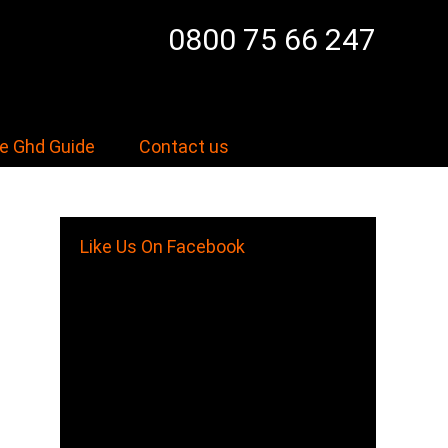
0800 75 66 247
e Ghd Guide
Contact us
Like Us On Facebook