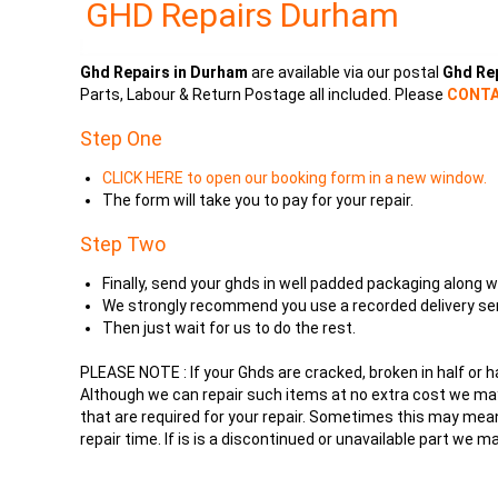
GHD Repairs Durham
Ghd Repairs in Durham
are available via our postal
Ghd Re
Parts, Labour & Return Postage all included. Please
CONTA
Step One
CLICK HERE to open our booking form in a new window.
The form will take you to pay for your repair.
Step Two
Finally, send your ghds in well padded packaging alo
We strongly recommend you use a recorded delivery ser
Then just wait for us to do the rest.
PLEASE NOTE : If your Ghds are cracked, broken in half or 
Although we can repair such items at no extra cost we may 
that are required for your repair. Sometimes this may mean
repair time. If is is a discontinued or unavailable part we m