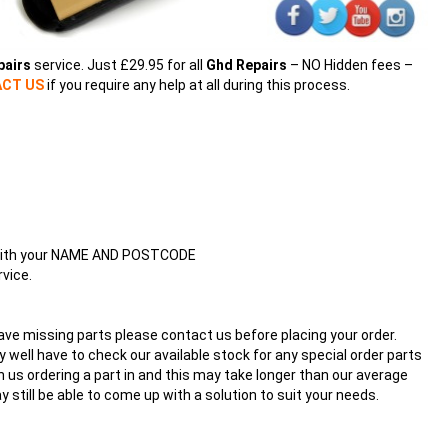
pairs
service. Just £29.95 for all
Ghd Repairs
– NO Hidden fees –
CT US
if you require any help at all during this process.
ng with your NAME AND POSTCODE
vice.
have missing parts please contact us before placing your order.
well have to check our available stock for any special order parts
 us ordering a part in and this may take longer than our average
ay still be able to come up with a solution to suit your needs.