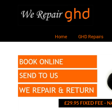
Home
GHD Repairs