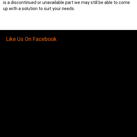
is a discontinued or unavailable part we may still be able to come
up with a solution to suit your needs.
Like Us On Facebook