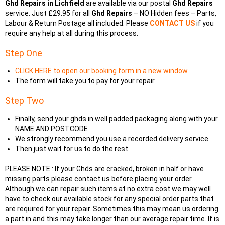
Ghd Repairs in Lichfield
are available via our postal
Ghd Repairs
service. Just £29.95 for all
Ghd Repairs
– NO Hidden fees – Parts,
Labour & Return Postage all included. Please
CONTACT US
if you
require any help at all during this process.
Step One
CLICK HERE to open our booking form in a new window.
The form will take you to pay for your repair.
Step Two
Finally, send your ghds in well padded packaging along with your
NAME AND POSTCODE
We strongly recommend you use a recorded delivery service.
Then just wait for us to do the rest.
PLEASE NOTE : If your Ghds are cracked, broken in half or have
missing parts please contact us before placing your order.
Although we can repair such items at no extra cost we may well
have to check our available stock for any special order parts that
are required for your repair. Sometimes this may mean us ordering
a part in and this may take longer than our average repair time. If is