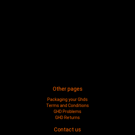
Other pages
Packaging your Ghds
Terms and Conditions
GHD Problems
GHD Returns
Contact us