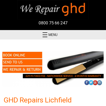
0800 75 66 247
MENU
GHD Repairs Lichfield