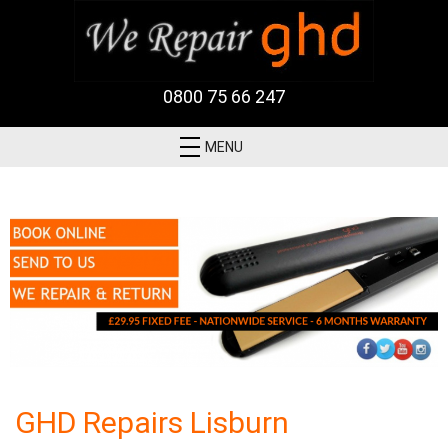
0800 75 66 247
MENU
GHD Repairs Lisburn