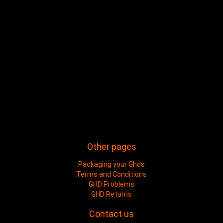
Other pages
Packaging your Ghds
Terms and Conditions
GHD Problems
GHD Returns
Contact us