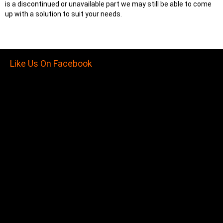
is a discontinued or unavailable part we may still be able to come
up with a solution to suit your needs.
Like Us On Facebook