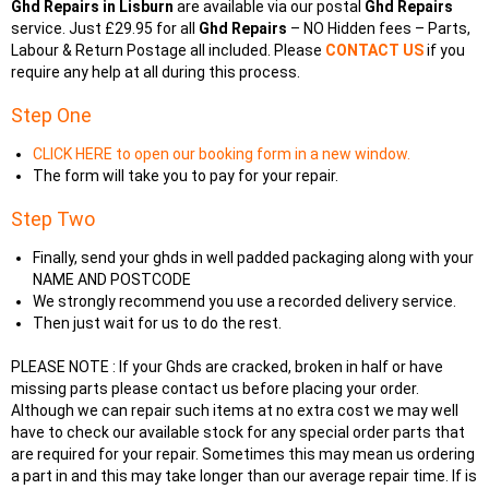
Ghd Repairs in Lisburn
are available via our postal
Ghd Repairs
service. Just £29.95 for all
Ghd Repairs
– NO Hidden fees – Parts,
Labour & Return Postage all included. Please
CONTACT US
if you
require any help at all during this process.
Step One
CLICK HERE to open our booking form in a new window.
The form will take you to pay for your repair.
Step Two
Finally, send your ghds in well padded packaging along with your
NAME AND POSTCODE
We strongly recommend you use a recorded delivery service.
Then just wait for us to do the rest.
PLEASE NOTE : If your Ghds are cracked, broken in half or have
missing parts please contact us before placing your order.
Although we can repair such items at no extra cost we may well
have to check our available stock for any special order parts that
are required for your repair. Sometimes this may mean us ordering
a part in and this may take longer than our average repair time. If is