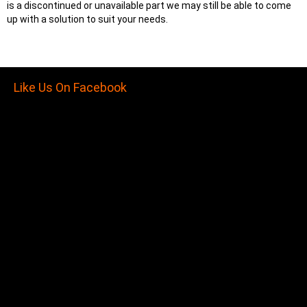
is a discontinued or unavailable part we may still be able to come
up with a solution to suit your needs.
Like Us On Facebook