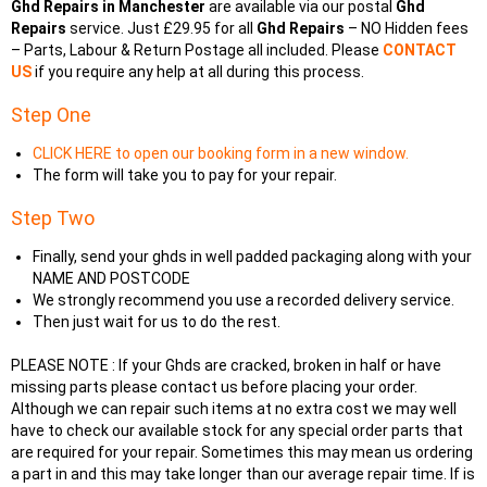
Ghd Repairs in Manchester
are available via our postal
Ghd
Repairs
service. Just £29.95 for all
Ghd Repairs
– NO Hidden fees
– Parts, Labour & Return Postage all included. Please
CONTACT
US
if you require any help at all during this process.
Step One
CLICK HERE to open our booking form in a new window.
The form will take you to pay for your repair.
Step Two
Finally, send your ghds in well padded packaging along with your
NAME AND POSTCODE
We strongly recommend you use a recorded delivery service.
Then just wait for us to do the rest.
PLEASE NOTE : If your Ghds are cracked, broken in half or have
missing parts please contact us before placing your order.
Although we can repair such items at no extra cost we may well
have to check our available stock for any special order parts that
are required for your repair. Sometimes this may mean us ordering
a part in and this may take longer than our average repair time. If is