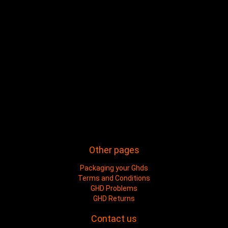
Other pages
Packaging your Ghds
Terms and Conditions
GHD Problems
GHD Returns
Contact us