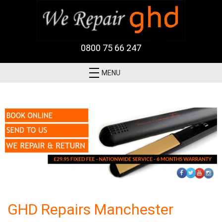
0800 75 66 247
MENU
GHD Repairs Manchester