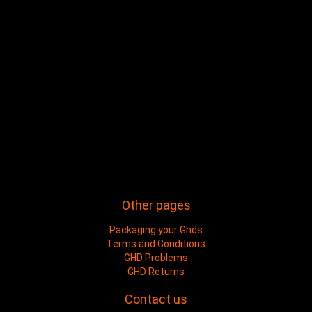
Other pages
Packaging your Ghds
Terms and Conditions
GHD Problems
GHD Returns
Contact us