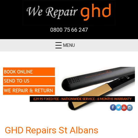
0800 75 66 247
MENU
GHD Repairs St Albans