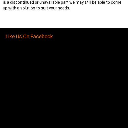
is a discontinued or unavailable part we may still be able to come
up with a solution to suit your needs.
Like Us On Facebook