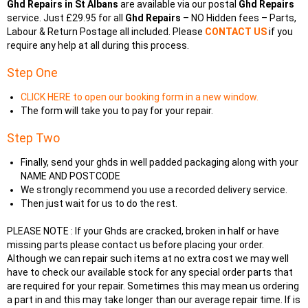
Ghd Repairs in St Albans
are available via our postal
Ghd Repairs
service. Just £29.95 for all
Ghd Repairs
– NO Hidden fees – Parts,
Labour & Return Postage all included. Please
CONTACT US
if you
require any help at all during this process.
Step One
CLICK HERE to open our booking form in a new window.
The form will take you to pay for your repair.
Step Two
Finally, send your ghds in well padded packaging along with your
NAME AND POSTCODE
We strongly recommend you use a recorded delivery service.
Then just wait for us to do the rest.
PLEASE NOTE : If your Ghds are cracked, broken in half or have
missing parts please contact us before placing your order.
Although we can repair such items at no extra cost we may well
have to check our available stock for any special order parts that
are required for your repair. Sometimes this may mean us ordering
a part in and this may take longer than our average repair time. If is