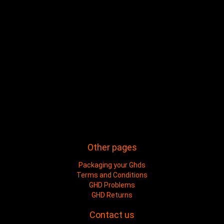
Other pages
Packaging your Ghds
Terms and Conditions
GHD Problems
GHD Returns
Contact us