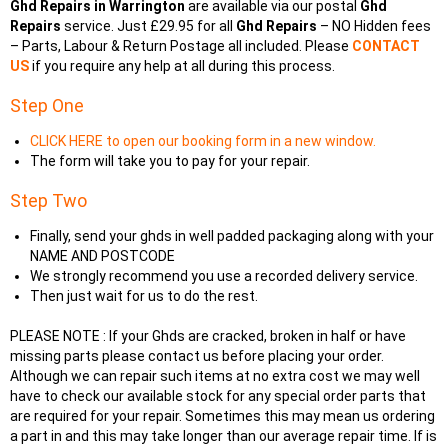
Ghd Repairs in Warrington
are available via our postal
Ghd
Repairs
service. Just £29.95 for all
Ghd Repairs
– NO Hidden fees
– Parts, Labour & Return Postage all included. Please
CONTACT
US
if you require any help at all during this process.
Step One
CLICK HERE to open our booking form in a new window.
The form will take you to pay for your repair.
Step Two
Finally, send your ghds in well padded packaging along with your
NAME AND POSTCODE
We strongly recommend you use a recorded delivery service.
Then just wait for us to do the rest.
PLEASE NOTE : If your Ghds are cracked, broken in half or have
missing parts please contact us before placing your order.
Although we can repair such items at no extra cost we may well
have to check our available stock for any special order parts that
are required for your repair. Sometimes this may mean us ordering
a part in and this may take longer than our average repair time. If is