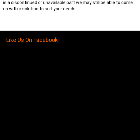
is a discontinued or unavailable part we may still be able to come
up with a solution to suit your needs.
Like Us On Facebook