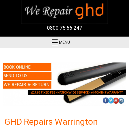
0800 75 66 247
MENU
GHD Repairs Warrington